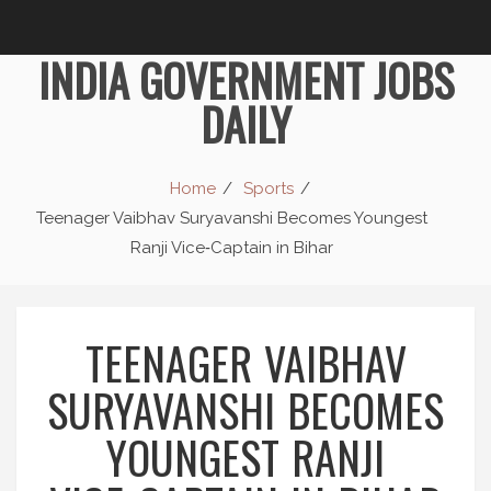
INDIA GOVERNMENT JOBS
DAILY
Home
Sports
Teenager Vaibhav Suryavanshi Becomes Youngest
Ranji Vice‑Captain in Bihar
TEENAGER VAIBHAV
SURYAVANSHI BECOMES
YOUNGEST RANJI