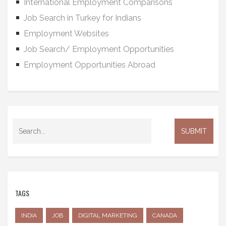
International Employment Comparisons
Job Search in Turkey for Indians
Employment Websites
Job Search/ Employment Opportunities
Employment Opportunities Abroad
TAGS
INDIA
JOB
DIGITAL MARKETING
CANADA