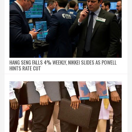
HANG SENG FALLS 4% WEEKLY, NIKKEI SLIDES AS POWELL
HINTS RATE CUT