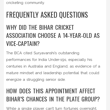
cricketing community.
FREQUENTLY ASKED QUESTIONS
WHY DID THE BIHAR CRICKET
ASSOCIATION CHOOSE A 14‑YEAR‑OLD AS
VICE‑CAPTAIN?
The BCA cited Suryavanshi’s outstanding
performances for India Under‑19s, especially his
centuries in Australia and England, as evidence of a
mature mindset and leadership potential that could
energize a struggling senior side.
HOW DOES THIS APPOINTMENT AFFECT
BIHAR’S CHANCES IN THE PLATE GROUP?
While a single player can’t turn fortunes overnight,