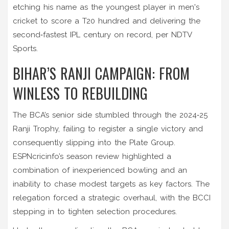
etching his name as the youngest player in men's
cricket to score a T20 hundred and delivering the
second‑fastest IPL century on record, per NDTV
Sports.
BIHAR’S RANJI CAMPAIGN: FROM
WINLESS TO REBUILDING
The BCA’s senior side stumbled through the 2024‑25
Ranji Trophy, failing to register a single victory and
consequently slipping into the Plate Group.
ESPNcricinfo’s season review highlighted a
combination of inexperienced bowling and an
inability to chase modest targets as key factors. The
relegation forced a strategic overhaul, with the BCCI
stepping in to tighten selection procedures.