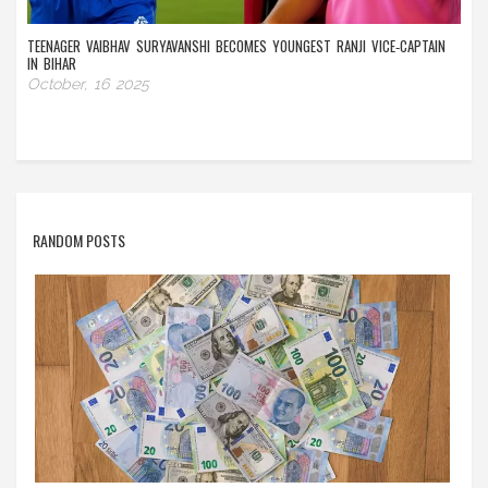
TEENAGER VAIBHAV SURYAVANSHI BECOMES YOUNGEST RANJI VICE‑CAPTAIN
IN BIHAR
October, 16 2025
RANDOM POSTS