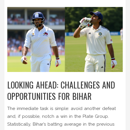
LOOKING AHEAD: CHALLENGES AND
OPPORTUNITIES FOR BIHAR
The immediate task is simple: avoid another defeat
and, if possible, notch a win in the Plate Group.
Statistically, Bihar’s batting average in the previous