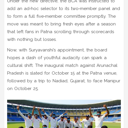
Under the new directive, the BCA was instructed to
add an ad‑hoc selector to its two‑member panel and
to form a full five‑member committee promptly. The
move was meant to bring fresh eyes after a season
that left fans in Patna scrolling through scorecards
with nothing but losses.
Now, with Suryavanshi’s appointment, the board
hopes a dash of youthful audacity can spark a
cultural shift. The inaugural match against
Arunachal
Pradesh
is slated for October 15 at the Patna venue,
followed by a trip to
Nadiad
, Gujarat, to face Manipur
on October 25.