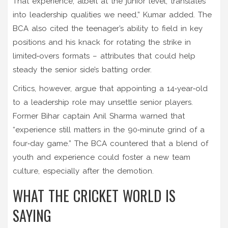
That experience, albeit at the junior level, translates
into leadership qualities we need,” Kumar added. The
BCA also cited the teenager’s ability to field in key
positions and his knack for rotating the strike in
limited‑overs formats – attributes that could help
steady the senior side’s batting order.
Critics, however, argue that appointing a 14‑year‑old
to a leadership role may unsettle senior players.
Former Bihar captain
Anil Sharma
warned that
“experience still matters in the 90‑minute grind of a
four‑day game.” The BCA countered that a blend of
youth and experience could foster a new team
culture, especially after the demotion.
WHAT THE CRICKET WORLD IS
SAYING