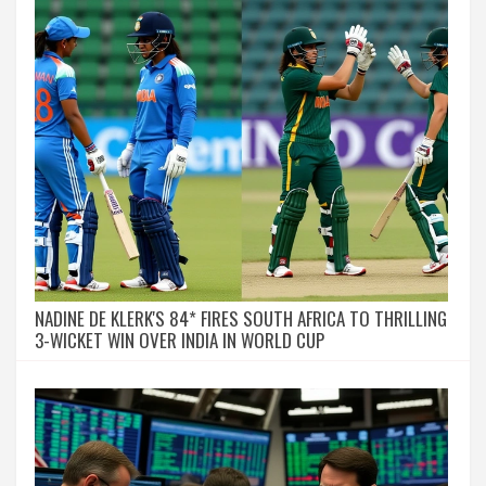
NADINE DE KLERK'S 84* FIRES SOUTH AFRICA TO THRILLING
3-WICKET WIN OVER INDIA IN WORLD CUP