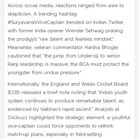
Across social media, reactions ranged from awe to
skepticism. A trending hashtag
#SuryavanshiViceCaptain trended on Indian Twitter,
with former India opener
Virender Sehwag
praising
the prodigy’s “raw talent and fearless mindset.”
Meanwhile, veteran commentator
Harsha Bhogle
cautioned that “the jump from Under‑19 to senior
Ranji leadership is massive; the BCA must protect the
youngster from undue pressure.”
Internationally, the England and Wales Cricket Board
(ECB) released a brief note noting that “India’s youth
system continues to produce remarkable talent, as
evidenced by Vaibhav’s rapid ascent.” Analysts at
Cricbuzz highlighted the strategic element: a youthful
vice‑captain could force opponents to rethink
match‑up plans, especially in field‑setting.