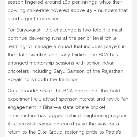
season lingered around 160 per innings, while their
bowling strike‑rate hovered above 45 – numbers that
need urgent correction.
For Suryavanshi, the challenge is two‑fold. He must
continue delivering runs at the senior level while
learning to manage a squad that includes players in
their late twenties and early thirties. The BCA has
arranged mentorship sessions with senior Indian
cricketers, including
Sanju Samson
of the Rajasthan
Royals, to smooth the transition.
On a broader scale, the BCA hopes that this bold
experiment will attract sponsor interest and revive fan
engagement in Bihar—a state where cricket
infrastructure has lagged behind neighboring regions.
A successful campaign could pave the way for a
return to the Elite Group, restoring pride to Patna’s