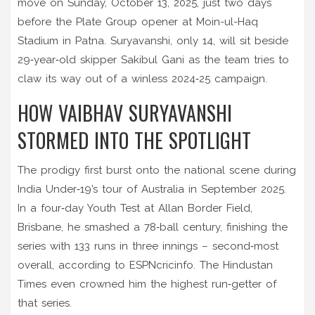
move on Sunday, October 13, 2025, just two days
before the Plate Group opener at
Moin-ul-Haq
Stadium
in Patna. Suryavanshi, only 14, will sit beside
29‑year‑old skipper
Sakibul Gani
as the team tries to
claw its way out of a winless 2024‑25 campaign.
HOW VAIBHAV SURYAVANSHI
STORMED INTO THE SPOTLIGHT
The prodigy first burst onto the national scene during
India Under‑19’s tour of Australia in September 2025.
In a four‑day Youth Test at Allan Border Field,
Brisbane, he smashed a 78‑ball century, finishing the
series with 133 runs in three innings – second‑most
overall, according to ESPNcricinfo. The Hindustan
Times even crowned him the highest run‑getter of
that series.