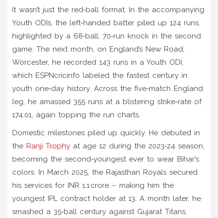
It wasn’t just the red‑ball format. In the accompanying
Youth ODIs, the left‑handed batter piled up 124 runs,
highlighted by a 68‑ball, 70‑run knock in the second
game. The next month, on England’s New Road,
Worcester, he recorded 143 runs in a Youth ODI,
which ESPNcricinfo labeled the fastest century in
youth one‑day history. Across the five‑match England
leg, he amassed 355 runs at a blistering strike‑rate of
174.01, again topping the run charts.
Domestic milestones piled up quickly. He debuted in
the
Ranji Trophy
at age 12 during the 2023‑24 season,
becoming the second‑youngest ever to wear Bihar’s
colors. In March 2025, the Rajasthan Royals secured
his services for INR 1.1 crore – making him the
youngest IPL contract holder at 13. A month later, he
smashed a 35‑ball century against Gujarat Titans,