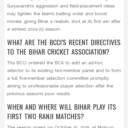
Suryavanshi’s aggression and field‑placement ideas
may tighten the team’s batting order and boost
morale, giving Bihar a realistic shot at its first win after
a winless 2024‑25 season.
WHAT ARE THE BCCI’S RECENT DIRECTIVES
TO THE BIHAR CRICKET ASSOCIATION?
The BCCI ordered the BCA to add an ad‑hoc
selector to its existing two‑member panel and to form
a full five‑member selection committee promptly,
aiming to professionalise player selection after the
previous season’s poor results.
WHEN AND WHERE WILL BIHAR PLAY ITS
FIRST TWO RANJI MATCHES?
The season opens on October 15, 2025, at
Moin-ul-