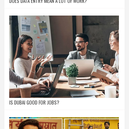
DOES DATA ENTRY MEAN A LOT OF WORK?
IS DUBAI GOOD FOR JOBS?