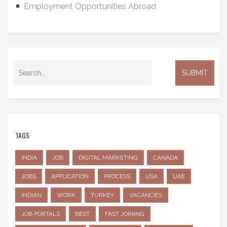
Employment Opportunities Abroad
TAGS
INDIA
JOB
DIGITAL MARKETING
CANADA
JOBS
APPLICATION
PROCESS
USA
UAE
INDIAN
WORK
TURKEY
VACANCIES
JOB PORTALS
BEST
FAST JOINING