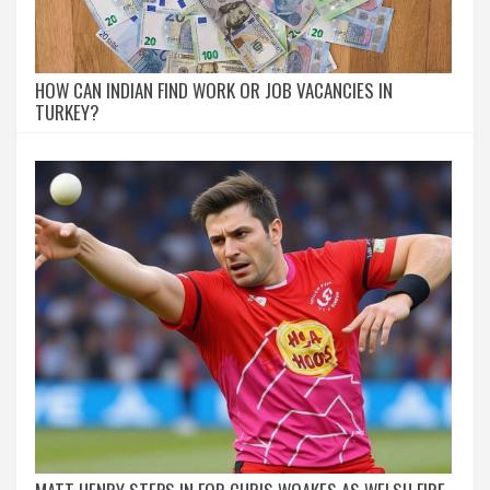
HOW CAN INDIAN FIND WORK OR JOB VACANCIES IN
TURKEY?