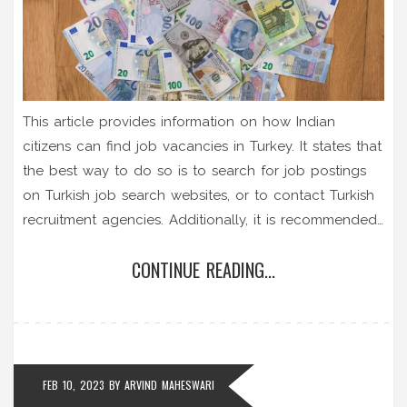
This article provides information on how Indian
citizens can find job vacancies in Turkey. It states that
the best way to do so is to search for job postings
on Turkish job search websites, or to contact Turkish
recruitment agencies. Additionally, it is recommended
to contact Turkish companies directly, as some may
CONTINUE READING...
have job openings that are not advertised online.
Furthermore, it is possible to register with the Turkish
Ministry of Labour to be notified when job vacancies
become available. Finally, it is possible to look for job
opportunities through Indian recruitment agencies
FEB 10, 2023
BY
ARVIND MAHESWARI
that specialize in placing Indians in Turkish