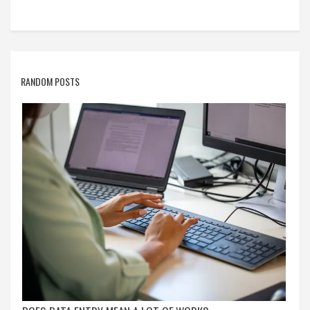
companies.
RANDOM POSTS