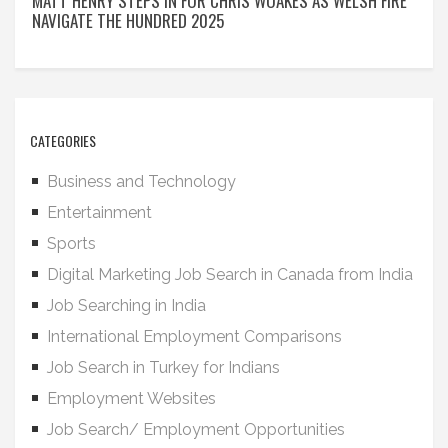
MATT HENRY STEPS IN FOR CHRIS WOAKES AS WELSH FIRE
NAVIGATE THE HUNDRED 2025
CATEGORIES
Business and Technology
Entertainment
Sports
Digital Marketing Job Search in Canada from India
Job Searching in India
International Employment Comparisons
Job Search in Turkey for Indians
Employment Websites
Job Search/ Employment Opportunities