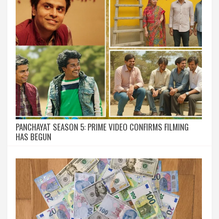
PANCHAYAT SEASON 5: PRIME VIDEO CONFIRMS FILMING
HAS BEGUN