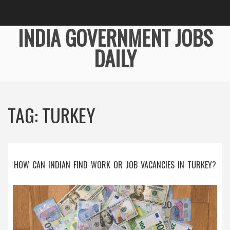
INDIA GOVERNMENT JOBS
DAILY
TAG: TURKEY
HOW CAN INDIAN FIND WORK OR JOB VACANCIES IN TURKEY?