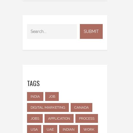
TAGS
INDIA
JOB
DIGITAL MARKETING
CANADA
JOBS
APPLICATION
PROCESS
USA
UAE
INDIAN
WORK