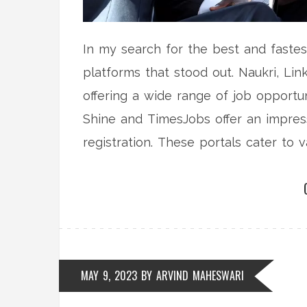
In my search for the best and fastes
platforms that stood out. Naukri, Li
offering a wide range of job opportun
Shine and TimesJobs offer an impress
registration. These portals cater to v
job seekers to find their perfect fit. 
highly recommend checking out these
experience.
MAY 9, 2023
BY
ARVIND MAHESWARI