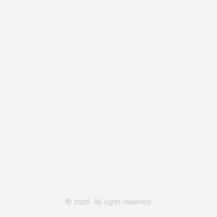
© 2026. All rights reserved.