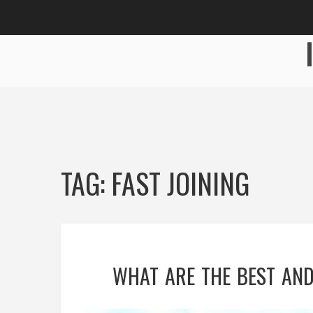
TAG: FAST JOINING
WHAT ARE THE BEST AND 