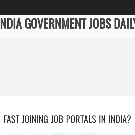
INDIA GOVERNMENT JOBS DAIL
FAST JOINING JOB PORTALS IN INDIA?