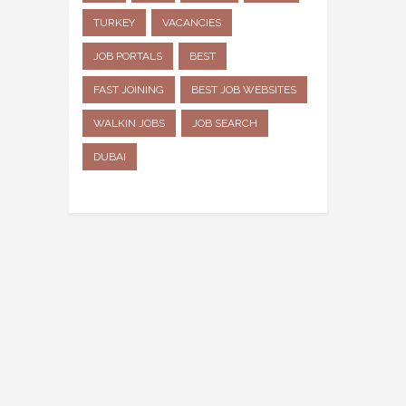
TURKEY
VACANCIES
JOB PORTALS
BEST
FAST JOINING
BEST JOB WEBSITES
WALKIN JOBS
JOB SEARCH
DUBAI