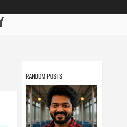
Y
RANDOM POSTS