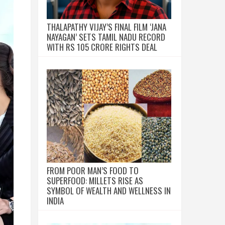
THALAPATHY VIJAY’S FINAL FILM ‘JANA
NAYAGAN’ SETS TAMIL NADU RECORD
WITH RS 105 CRORE RIGHTS DEAL
FROM POOR MAN’S FOOD TO
SUPERFOOD: MILLETS RISE AS
SYMBOL OF WEALTH AND WELLNESS IN
INDIA