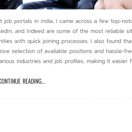
t job portals in India, I came across a few top-not
nkedIn, and Indeed are some of the most reliable si
ities with quick joining processes. I also found tha
ive selection of available positions and hassle-fr
arious industries and job profiles, making it easier 
So, if you're on the lookout for a new job in India, I
CONTINUE READING...
 platforms for a speedy and efficient job search