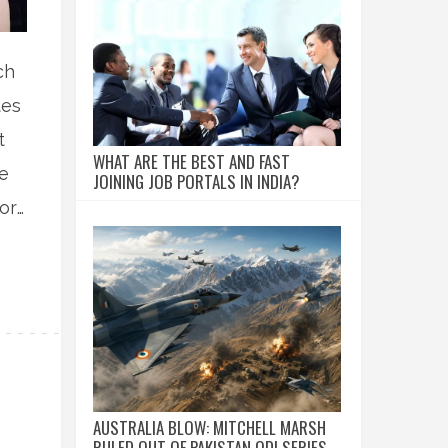
ch
tes
t
WHAT ARE THE BEST AND FAST
ee
JOINING JOB PORTALS IN INDIA?
for
AUSTRALIA BLOW: MITCHELL MARSH
RULED OUT OF PAKISTAN ODI SERIES