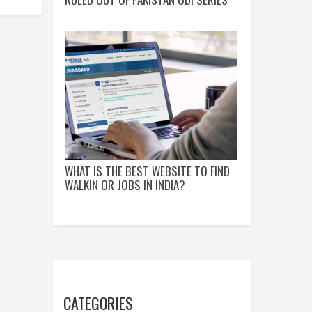
WHAT IS THE BEST WEBSITE TO FIND
WALKIN OR JOBS IN INDIA?
CATEGORIES