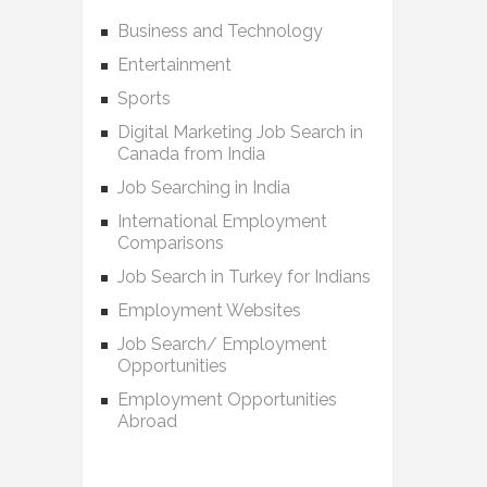
Business and Technology
Entertainment
Sports
Digital Marketing Job Search in
Canada from India
Job Searching in India
International Employment
Comparisons
Job Search in Turkey for Indians
Employment Websites
Job Search/ Employment
Opportunities
Employment Opportunities
Abroad