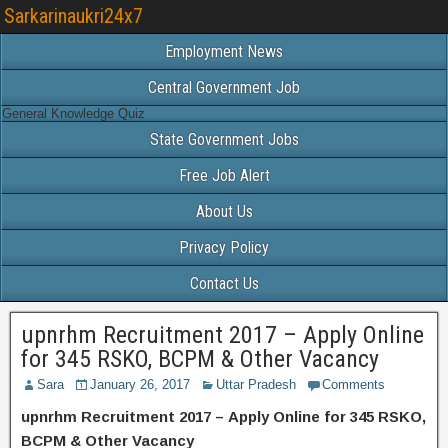
Sarkarinaukri24x7
Employment News
Central Government Job
General Knowledge Quiz
State Government Jobs
Free Job Alert
About Us
Privacy Policy
Contact Us
upnrhm Recruitment 2017 – Apply Online
for 345 RSKO, BCPM & Other Vacancy
Sara
January 26, 2017
Uttar Pradesh
Comments
upnrhm Recruitment 2017 – Apply Online for 345 RSKO,
BCPM & Other Vacancy