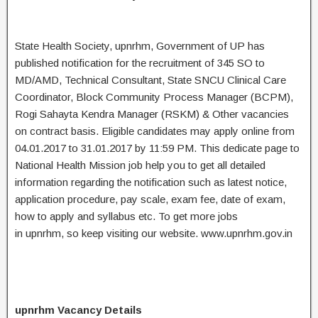
State Health Society, upnrhm, Government of UP has
published notification for the recruitment of 345 SO to
MD/AMD, Technical Consultant, State SNCU Clinical Care
Coordinator, Block Community Process Manager (BCPM),
Rogi Sahayta Kendra Manager (RSKM) & Other vacancies
on contract basis. Eligible candidates may apply online from
04.01.2017 to 31.01.2017 by 11:59 PM. This dedicate page to
National Health Mission job help you to get all detailed
information regarding the notification such as latest notice,
application procedure, pay scale, exam fee, date of exam,
how to apply and syllabus etc. To get more jobs
in upnrhm, so keep visiting our website. www.upnrhm.gov.in
upnrhm Vacancy Details