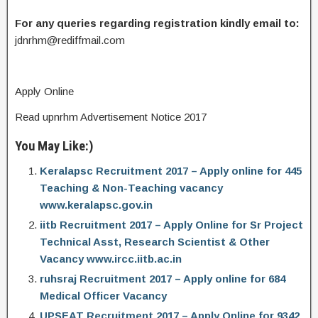
For any queries regarding registration kindly email to:
jdnrhm@rediffmail.com
Apply Online
Read upnrhm Advertisement Notice 2017
You May Like:)
Keralapsc Recruitment 2017 – Apply online for 445
Teaching & Non-Teaching vacancy
www.keralapsc.gov.in
iitb Recruitment 2017 – Apply Online for Sr Project
Technical Asst, Research Scientist & Other
Vacancy www.ircc.iitb.ac.in
ruhsraj Recruitment 2017 – Apply online for 684
Medical Officer Vacancy
UPSEAT Recruitment 2017 – Apply Online for 9342