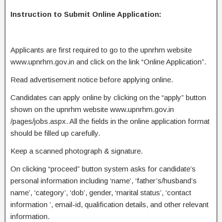
Instruction to Submit Online Application:
Applicants are first required to go to the upnrhm website
www.upnrhm.gov.in and click on the link “Online Application”.
Read advertisement notice before applying online.
Candidates can apply online by clicking on the “apply” button
shown on the upnrhm website www.upnrhm.gov.in
/pages/jobs.aspx. All the fields in the online application format
should be filled up carefully.
Keep a scanned photograph & signature.
On clicking “proceed” button system asks for candidate’s
personal information including ‘name’, ‘father’s/husband’s
name’, ‘category’, ‘dob’, gender, ‘marital status’, ‘contact
information ’, email-id, qualification details, and other relevant
information.