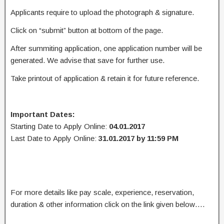
Applicants require to upload the photograph & signature.
Click on “submit” button at bottom of the page.
After summiting application, one application number will be
generated. We advise that save for further use.
Take printout of application & retain it for future reference.
Important Dates:
Starting Date to Apply Online:
04.01.2017
Last Date to Apply Online:
31.01.2017 by 11:59 PM
For more details like pay scale, experience, reservation,
duration & other information click on the link given below….