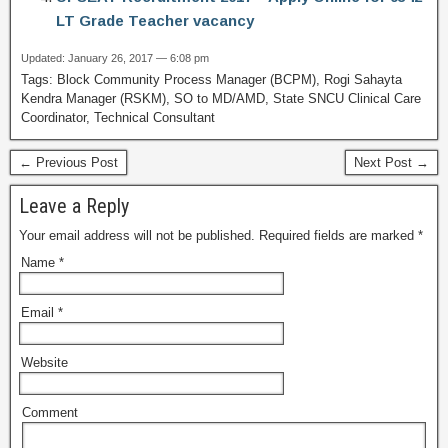
LT Grade Teacher vacancy
Updated: January 26, 2017 — 6:08 pm
Tags: Block Community Process Manager (BCPM), Rogi Sahayta
Kendra Manager (RSKM), SO to MD/AMD, State SNCU Clinical Care
Coordinator, Technical Consultant
← Previous Post
Next Post →
Leave a Reply
Your email address will not be published.
Required fields are marked
*
Name
*
Email
*
Website
Comment