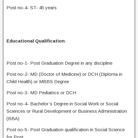
Post no-4- ST- 45 years
Educational Qualification
:
Post no-1- Post Graduation Degree in any discipline
Post no-2- MD (Doctor of Medicine) or DCH (Diploma in
Child Health) or MBBS Degree
Post no-3- MD Pediatrics or DCH
Post no-4- Bachelor’s Degree in Social Work or Social
Sciences or Rural Development or Business Administration
(BBA)
Post no-5- Post Graduation qualification in Social Science
for Post