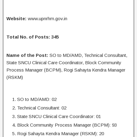
Website:
www.upnrhm.gov.in
Total No. of Posts: 345
Name of the Post:
SO to MD/AMD, Technical Consultant,
State SNCU Clinical Care Coordinator, Block Community
Process Manager (BCPM), Rogi Sahayta Kendra Manager
(RSKM)
SO to MD/AMD: 02
Technical Consultant: 02
State SNCU Clinical Care Coordinator: 01
Block Community Process Manager (BCPM): 93
Rogi Sahayta Kendra Manager (RSKM): 20