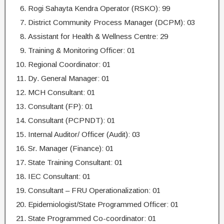
Rogi Sahayta Kendra Operator (RSKO): 99
District Community Process Manager (DCPM): 03
Assistant for Health & Wellness Centre: 29
Training & Monitoring Officer: 01
Regional Coordinator: 01
Dy. General Manager: 01
MCH Consultant: 01
Consultant (FP): 01
Consultant (PCPNDT): 01
Internal Auditor/ Officer (Audit): 03
Sr. Manager (Finance): 01
State Training Consultant: 01
IEC Consultant: 01
Consultant – FRU Operationalization: 01
Epidemiologist/State Programmed Officer: 01
State Programmed Co-coordinator: 01