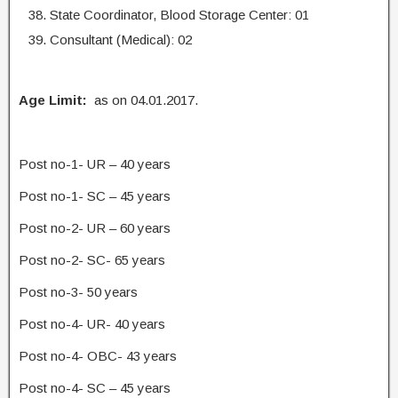
State Coordinator, Blood Storage Center: 01
Consultant (Medical): 02
Age Limit:
as on 04.01.2017.
Post no-1- UR – 40 years
Post no-1- SC – 45 years
Post no-2- UR – 60 years
Post no-2- SC- 65 years
Post no-3- 50 years
Post no-4- UR- 40 years
Post no-4- OBC- 43 years
Post no-4- SC – 45 years