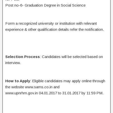
Post no-6- Graduation Degree in Social Science
Form a recognized university or institution with relevant
experience & other qualification details refer the notification.
Selection Process
: Candidates will be selected based on
interview.
How to Apply
: Eligible candidates may apply online through
the website www.sams.co.in and
www.upnrhm.gov.in 04.01.2017 to 31.01.2017 by 11:59 PM.