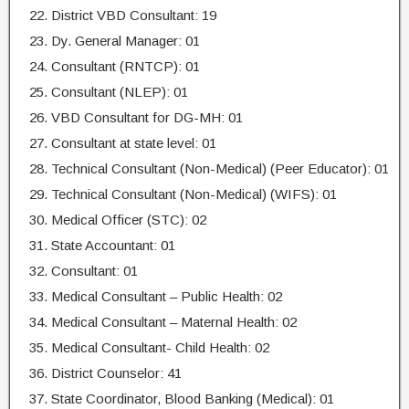
District VBD Consultant: 19
Dy. General Manager: 01
Consultant (RNTCP): 01
Consultant (NLEP): 01
VBD Consultant for DG-MH: 01
Consultant at state level: 01
Technical Consultant (Non-Medical) (Peer Educator): 01
Technical Consultant (Non-Medical) (WIFS): 01
Medical Officer (STC): 02
State Accountant: 01
Consultant: 01
Medical Consultant – Public Health: 02
Medical Consultant – Maternal Health: 02
Medical Consultant- Child Health: 02
District Counselor: 41
State Coordinator, Blood Banking (Medical): 01