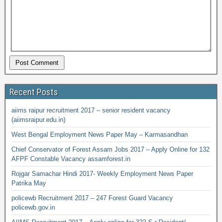
Recent Posts
aiims raipur recruitment 2017 – senior resident vacancy
(aiimsraipur.edu.in)
West Bengal Employment News Paper May – Karmasandhan
Chief Conservator of Forest Assam Jobs 2017 – Apply Online for 132
AFPF Constable Vacancy assamforest.in
Rojgar Samachar Hindi 2017- Weekly Employment News Paper
Patrika May
policewb Recruitment 2017 – 247 Forest Guard Vacancy
policewb.gov.in