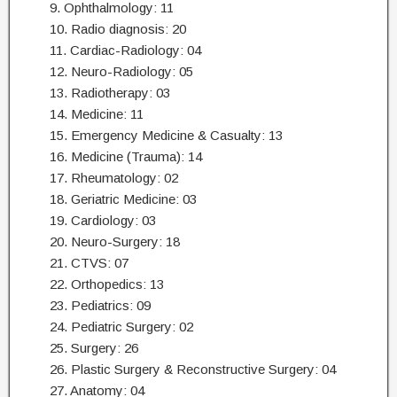
9. Ophthalmology: 11
10. Radio diagnosis: 20
11. Cardiac-Radiology: 04
12. Neuro-Radiology: 05
13. Radiotherapy: 03
14. Medicine: 11
15. Emergency Medicine & Casualty: 13
16. Medicine (Trauma): 14
17. Rheumatology: 02
18. Geriatric Medicine: 03
19. Cardiology: 03
20. Neuro-Surgery: 18
21. CTVS: 07
22. Orthopedics: 13
23. Pediatrics: 09
24. Pediatric Surgery: 02
25. Surgery: 26
26. Plastic Surgery & Reconstructive Surgery: 04
27. Anatomy: 04