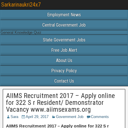
Sarkarinaukri24x7
Employment News
Central Government Job
General Knowledge Quiz
State Government Jobs
Free Job Alert
About Us
Privacy Policy
Contact Us
AIIMS Recruitment 2017 – Apply online
for 322 S r Resident/ Demonstrator
Vacancy www.aiimsexams.org
Sara
April 29, 2017
Government Job
Comments
AIIMS Recruitment 2017 – Apply online for 322 S r