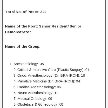
Total No. of Posts: 322
Name of the Post: Senior Resident/ Senior
Demonstrator
Name of the Group:
Anesthesiology: 35
2. Critical & Intensive Care (Plastic Surgery): 01
3. Onco. Anesthesiology (Dr. BRA IRCH): 16
4. Palliative Medicine (Dr. BRA-IRCH): 04
5. Cardiac Anesthesiology: 06
6. Neuro Anesthesiology: 11
7. Medical Oncology: 09
8. Obstetrics & Gynecology: 08