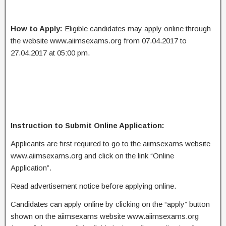
How to Apply:
Eligible candidates may apply online through
the website www.aiimsexams.org from 07.04.2017 to
27.04.2017 at 05:00 pm.
Instruction to Submit Online Application:
Applicants are first required to go to the aiimsexams website
www.aiimsexams.org and click on the link “Online
Application”.
Read advertisement notice before applying online.
Candidates can apply online by clicking on the “apply” button
shown on the aiimsexams website www.aiimsexams.org