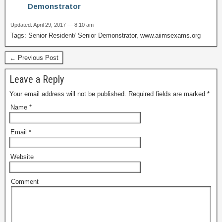
Demonstrator
Updated: April 29, 2017 — 8:10 am
Tags: Senior Resident/ Senior Demonstrator, www.aiimsexams.org
← Previous Post
Leave a Reply
Your email address will not be published.
Required fields are marked
*
Name
*
Email
*
Website
Comment