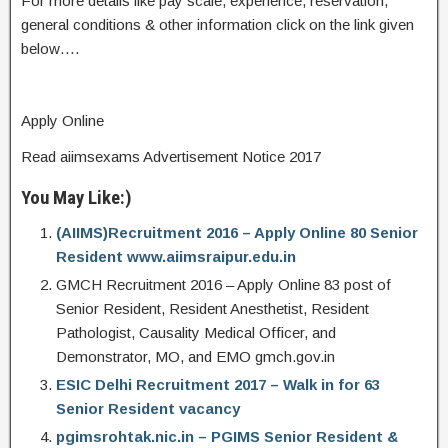
For more details like pay scale, experience, reservation,
general conditions & other information click on the link given
below….
Apply Online
Read aiimsexams Advertisement Notice 2017
You May Like:)
(AIIMS)Recruitment 2016 – Apply Online 80 Senior
Resident www.aiimsraipur.edu.in
GMCH Recruitment 2016 – Apply Online 83 post of
Senior Resident, Resident Anesthetist, Resident
Pathologist, Causality Medical Officer, and
Demonstrator, MO, and EMO gmch.gov.in
ESIC Delhi Recruitment 2017 – Walk in for 63
Senior Resident vacancy
pgimsrohtak.nic.in – PGIMS Senior Resident &