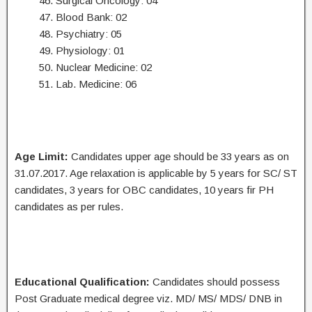
46. Surgical Oncology: 04
47. Blood Bank: 02
48. Psychiatry: 05
49. Physiology: 01
50. Nuclear Medicine: 02
51. Lab. Medicine: 06
Age Limit:
Candidates upper age should be 33 years as on
31.07.2017. Age relaxation is applicable by 5 years for SC/ ST
candidates, 3 years for OBC candidates, 10 years fir PH
candidates as per rules.
Educational Qualification:
Candidates should possess
Post Graduate medical degree viz. MD/ MS/ MDS/ DNB in