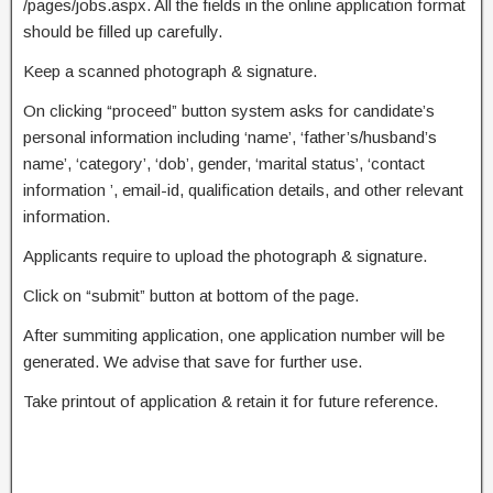
/pages/jobs.aspx. All the fields in the online application format
should be filled up carefully.
Keep a scanned photograph & signature.
On clicking “proceed” button system asks for candidate’s
personal information including ‘name’, ‘father’s/husband’s
name’, ‘category’, ‘dob’, gender, ‘marital status’, ‘contact
information ’, email-id, qualification details, and other relevant
information.
Applicants require to upload the photograph & signature.
Click on “submit” button at bottom of the page.
After summiting application, one application number will be
generated. We advise that save for further use.
Take printout of application & retain it for future reference.