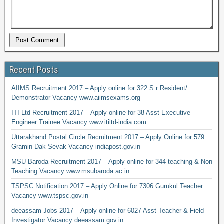
Recent Posts
AIIMS Recruitment 2017 – Apply online for 322 S r Resident/
Demonstrator Vacancy www.aiimsexams.org
ITI Ltd Recruitment 2017 – Apply online for 38 Asst Executive
Engineer Trainee Vacancy www.itiltd-india.com
Uttarakhand Postal Circle Recruitment 2017 – Apply Online for 579
Gramin Dak Sevak Vacancy indiapost.gov.in
MSU Baroda Recruitment 2017 – Apply online for 344 teaching & Non
Teaching Vacancy www.msubaroda.ac.in
TSPSC Notification 2017 – Apply Online for 7306 Gurukul Teacher
Vacancy www.tspsc.gov.in
deeassam Jobs 2017 – Apply online for 6027 Asst Teacher & Field
Investigator Vacancy deeassam.gov.in