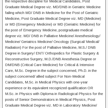
the respective discipline for Medical Candidates, Post
Graduate Medical Degree viz. MD/DNB in Geriatric Medicine
failing which MD/ DNB in Medicine for the Post of Geriatric
Medicine, Post Graduate Medical Degree viz. MD (Medicine)
or MD (Emergency Medicine) or MD (Geriatric Medicine) for
the post of Emergency Medicine, postgraduate medical
degree viz. MD/ DNB in Palliative Medicine/ Anesthesiology/
Medicine/ Geriatrics Medicine/ Oncology (Surgical/ Medical/
Radiation) For the post of Palliative Medicine, M.S./ DNB
Degree in Surgery/ ENT/ Orthopedics for Plastic Surgery &
Reconstructive Surgery, M.D./DNB Anesthesia Degree or
DM/DNB (Critical Care Medicine) for Critical & Intensive
Care, M.Sc. Degree in the subject concerned, Ph.D. in the
subject concerned/ allied subject For Non-Medical
Candidates, M.Sc. in Medical Physics with one-year
experience or its equivalent recognized qualification OR
M.Sc. in Physics with Diploma in Radiological Physics for the
posts of Senior Demonstrators in Medical Physics, Post
Graduate Medical Degree viz. MD in Laboratory Medicine/