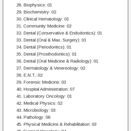
28. Biophysics: 01
29. Biochemistry: 02
30. Clinical Hematology: 01
31. Community Medicine: 02
32. Dental (Conservative & Endodontics): 01
33. Dental (Oral & Max. Surgery): 01
34. Dental (Periodontics): 01
35. Dental (Prosthodontics): 01
36. Dental (Oral Medicine & Radiology): 01
37. Dermatology & Venereology: 02
38. E.N.T.: 02
39. Forensic Medicine: 03
40. Hospital Administration: 07
41. Laboratory Oncology: 01
42. Medical Physics: 02
43. Microbiology: 03
44. Pathology: 06
45. Physical Medicine & Rehabilitation: 03