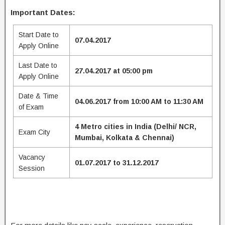
Important Dates:
Start Date to
07.04.2017
Apply Online
Last Date to
27.04.2017 at 05:00 pm
Apply Online
Date & Time
04.06.2017 from 10:00 AM to 11:30 AM
of Exam
4 Metro cities in India (Delhi/ NCR,
Exam City
Mumbai, Kolkata & Chennai)
Vacancy
01.07.2017 to 31.12.2017
Session