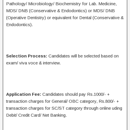
Pathology/ Microbiology/ Biochemistry for Lab. Medicine,
MDS/ DNB (Conservative & Endodontics) or MDS/ DNB
(Operative Dentistry) or equivalent for Dental (Conservative &
Endodontics).
Selection Process:
Candidates will be selected based on
exam/ viva voce & interview.
Application Fee:
Candidates should pay Rs.1000/- +
transaction charges for General/ OBC category, Rs.800/- +
transaction charges for SC/ST category through online uding
Debit/ Credit Card/ Net Banking.