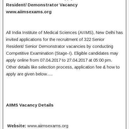
Resident/ Demonstrator Vacancy
www.aiimsexams.org
All India Institute of Medical Sciences (AIIMS), New Delhi has
invited applications for the recruitment of 322 Senior
Resident/ Senior Demonstrator vacancies by conducting
Competitive Examination (Stage-I). Eligible candidates may
apply online from 07.04.2017 to 27.04.2017 at 05:00 pm.
Other details like selection process, application fee & how to
apply are given below….
AIIMS Vacancy Details
Website:
www.aiimsexams.org