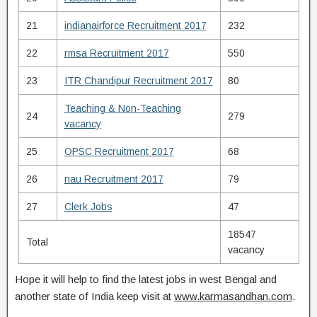
21
indianairforce Recruitment 2017
232
22
rmsa Recruitment 2017
550
23
ITR Chandipur Recruitment 2017
80
Teaching & Non-Teaching
24
279
vacancy
25
OPSC Recruitment 2017
68
26
nau Recruitment 2017
79
27
Clerk Jobs
47
18547
Total
vacancy
Hope it will help to find the latest jobs in west Bengal and
another state of India keep visit at
www.karmasandhan.com
.