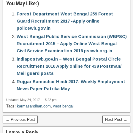
You May Like:)
Forest Department West Bengal 259 Forest
Guard Recruitment 2017 -Apply online
policewb.gov.in
West Bengal Public Service Commission (WBPSC)
Recruitment 2015 – Apply Online West Bengal
Civil Service Examination 2016 pscwb.org.in
indiapostwb.gov.in – West Bengal Postal Circle
Recruitment 2016 Apply online for 439 Postman/
Mail guard posts
Rojgar Samachar Hindi 2017- Weekly Employment
News Paper Patrika May
Updated: May 24, 2017 — 5:22 pm
Tags:
karmasandhan.com
,
west bengal
← Previous Post
Next Post →
Leave a Reply