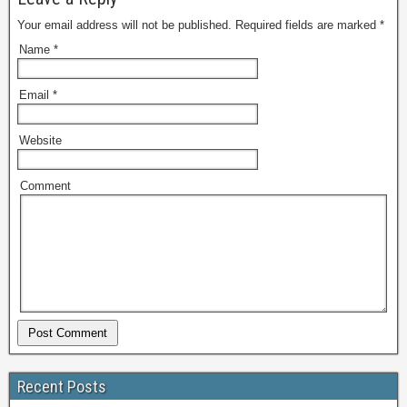
Your email address will not be published.
Required fields are marked
*
Name
*
Email
*
Website
Comment
Recent Posts