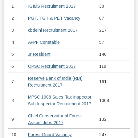
1
IGIMS Recruitment 2017
30
2
PGT, TGT & PET Vacancy
87
3
cbdelhi Recruitment 2017
217
4
AFPF Constable
57
5
Jr Resident
146
6
OPSC Recruitment 2017
119
Reserve Bank of India (RBI)
7
161
Recruitment 2017
MPSC 1008 Sales Tax Inspector,
8
1008
Sub Inspector Recruitment 2017
Chief Conservator of Forest
9
132
Assam Jobs 2017
10
Forest Guard Vacancy
247