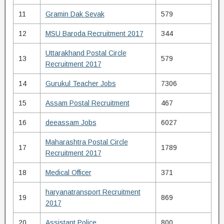
11
Gramin Dak Sevak
579
12
MSU Baroda Recruitment 2017
344
Uttarakhand Postal Circle
13
579
Recruitment 2017
14
Gurukul Teacher Jobs
7306
15
Assam Postal Recruitment
467
16
deeassam Jobs
6027
Maharashtra Postal Circle
17
1789
Recruitment 2017
18
Medical Officer
371
haryanatransport Recruitment
19
869
2017
20
Assistant Police
800