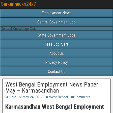
Sarkarinaukri24x7
Employment News
Central Government Job
General Knowledge Quiz
State Government Jobs
Free Job Alert
About Us
Privacy Policy
Contact Us
West Bengal Employment News Paper
May – Karmasandhan
Sara
May 24, 2017
West Bengal
Comments
Karmasandhan West Bengal Employment