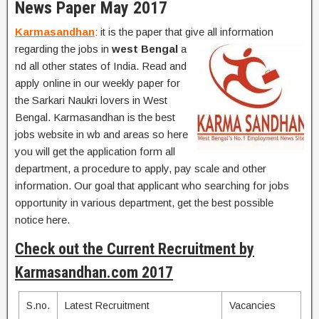
News Paper May 2017
Karmasandhan
: it is the paper that give all information
regarding the jobs in
west Bengal
a
nd all other states of India. Read and
apply online in our weekly paper for
the Sarkari Naukri lovers in West
Bengal. Karmasandhan is the best
jobs website in wb and areas so here
you will get the application form all
department, a procedure to apply, pay scale and other
information. Our goal that applicant who searching for jobs
opportunity in various department, get the best possible
notice here.
Check out the Current Recruitment by
Karmasandhan.com 2017
S.no.
Latest Recruitment
Vacancies