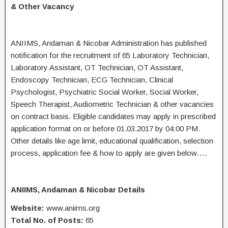
& Other Vacancy
ANIIMS, Andaman & Nicobar Administration has published
notification for the recruitment of 65 Laboratory Technician,
Laboratory Assistant, OT Technician, OT Assistant,
Endoscopy Technician, ECG Technician, Clinical
Psychologist, Psychiatric Social Worker, Social Worker,
Speech Therapist, Audiometric Technician & other vacancies
on contract basis. Eligible candidates may apply in prescribed
application format on or before 01.03.2017 by 04:00 PM.
Other details like age limit, educational qualification, selection
process, application fee & how to apply are given below….
ANIIMS, Andaman & Nicobar Details
Website:
www.aniims.org
Total No. of Posts:
65