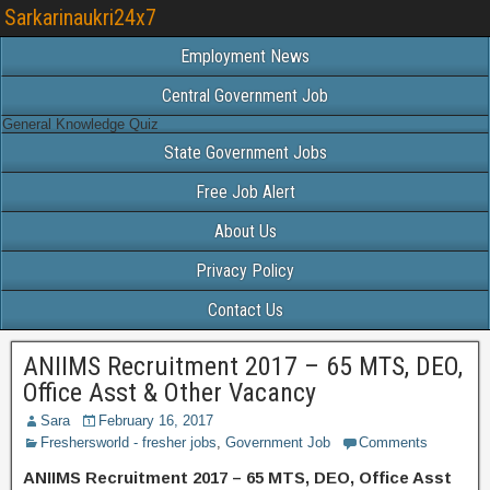
Sarkarinaukri24x7
Employment News
Central Government Job
General Knowledge Quiz
State Government Jobs
Free Job Alert
About Us
Privacy Policy
Contact Us
ANIIMS Recruitment 2017 – 65 MTS, DEO,
Office Asst & Other Vacancy
Sara
February 16, 2017
Freshersworld - fresher jobs
,
Government Job
Comments
ANIIMS Recruitment 2017 – 65 MTS, DEO, Office Asst