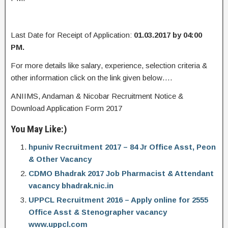
Last Date for Receipt of Application:
01.03.2017 by 04:00
PM.
For more details like salary, experience, selection criteria &
other information click on the link given below….
ANIIMS, Andaman & Nicobar Recruitment Notice &
Download Application Form 2017
You May Like:)
hpuniv Recruitment 2017 – 84 Jr Office Asst, Peon
& Other Vacancy
CDMO Bhadrak 2017 Job Pharmacist & Attendant
vacancy bhadrak.nic.in
UPPCL Recruitment 2016 – Apply online for 2555
Office Asst & Stenographer vacancy
www.uppcl.com