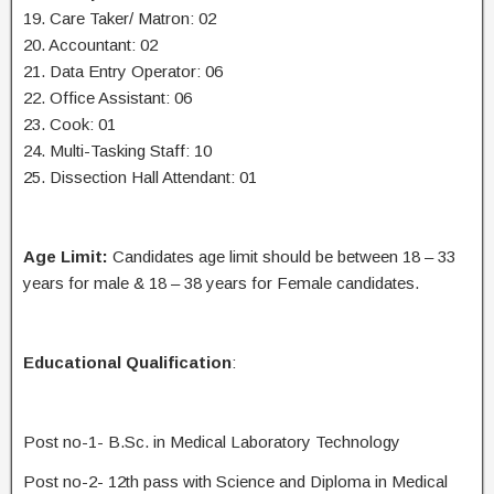
19. Care Taker/ Matron: 02
20. Accountant: 02
21. Data Entry Operator: 06
22. Office Assistant: 06
23. Cook: 01
24. Multi-Tasking Staff: 10
25. Dissection Hall Attendant: 01
Age Limit:
Candidates age limit should be between 18 – 33
years for male & 18 – 38 years for Female candidates.
Educational Qualification
:
Post no-1- B.Sc. in Medical Laboratory Technology
Post no-2- 12th pass with Science and Diploma in Medical