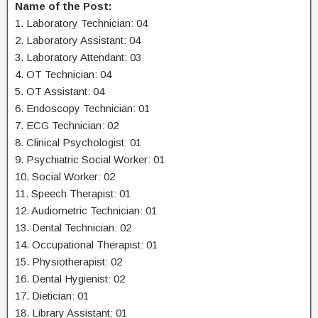
Name of the Post:
1. Laboratory Technician: 04
2. Laboratory Assistant: 04
3. Laboratory Attendant: 03
4. OT Technician: 04
5. OT Assistant: 04
6. Endoscopy Technician: 01
7. ECG Technician: 02
8. Clinical Psychologist: 01
9. Psychiatric Social Worker: 01
10. Social Worker: 02
11. Speech Therapist: 01
12. Audiometric Technician: 01
13. Dental Technician: 02
14. Occupational Therapist: 01
15. Physiotherapist: 02
16. Dental Hygienist: 02
17. Dietician: 01
18. Library Assistant: 01