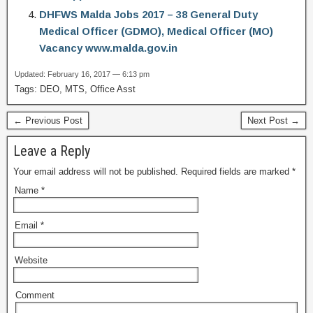
DHFWS Malda Jobs 2017 – 38 General Duty
Medical Officer (GDMO), Medical Officer (MO)
Vacancy www.malda.gov.in
Updated: February 16, 2017 — 6:13 pm
Tags: DEO, MTS, Office Asst
← Previous Post
Next Post →
Leave a Reply
Your email address will not be published.
Required fields are marked
*
Name
*
Email
*
Website
Comment