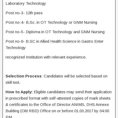
Laboratory Technology
Post no-3- 12th pass
Post no-4- B.Sc. in OT Technology or GNM Nursing
Post no-5- Diploma in OT Technology and GNM Nursing
Post no-6- B.SC in Allied Health Science in Gastro Enter
Technology
recognized Institution with relevant experience.
Selection Process
: Candidates will be selected based on
skill test.
How to Apply:
Eligible candidates may send their application
in prescribed format with self-attested copies of mark sheets
& certificates to the Office of Director ANIMS, DHS Annexe
Building (Old RBD) Office on or before 01.03.2017 by 04:00
PM.