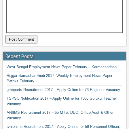
Recent Posts
West Bengal Employment News Paper February – Karmasandhan
Rojgar Samachar Hindi 2017- Weekly Employment News Paper
Patrika February
gmbports Recruitment 2017 – Apply Online for 73 Engineer Vacancy
TSPSC Notification 2017 – Apply Online for 7306 Gurukul Teacher
Vacancy
ANIIMS Recruitment 2017 – 65 MTS, DEO, Office Asst & Other
Vacancy
tvnlonline Recruitment 2017 – Apply Online for 58 Personnel Officer,