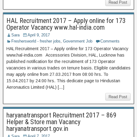
Read Post
HAL Recruitment 2017 – Apply online for 173
Operator Vacancy www.hal-india.com
Sara
April 9, 2017
Freshersworld - fresher jobs
,
Government Job
Comments
HAL Recruitment 2017 – Apply online for 173 Operator Vacancy
www.hal-india.com Accessories Division, HAL, Lucknow has
published notification for the recruitment of 173 Operator
vacancies in various trades on tenure basis. Eligible candidates
may apply online from 27.03.2017 from 08:00 hrs. To
15.04.2017 by 24:00 hrs. This dedicate page to Hindustan
Aeronautics Limited (HAL) […]
Read Post
haryanatransport Recruitment 2017 – 869
Helper & Store man Vacancy
haryanatransport.gov.in
Sara
April 7, 2017