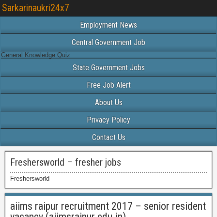
Sarkarinaukri24x7
Employment News
Central Government Job
General Knowledge Quiz
State Government Jobs
Free Job Alert
About Us
Privacy Policy
Contact Us
Freshersworld – fresher jobs
Freshersworld
aiims raipur recruitment 2017 – senior resident
vacancy (aiimsraipur.edu.in)