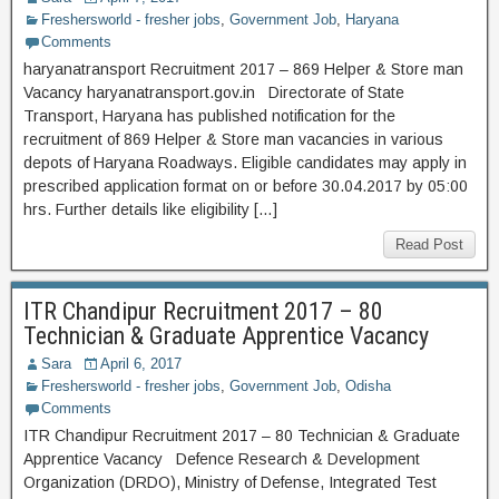
Freshersworld - fresher jobs
,
Government Job
,
Haryana
Comments
haryanatransport Recruitment 2017 – 869 Helper & Store man
Vacancy haryanatransport.gov.in Directorate of State
Transport, Haryana has published notification for the
recruitment of 869 Helper & Store man vacancies in various
depots of Haryana Roadways. Eligible candidates may apply in
prescribed application format on or before 30.04.2017 by 05:00
hrs. Further details like eligibility […]
Read Post
ITR Chandipur Recruitment 2017 – 80
Technician & Graduate Apprentice Vacancy
Sara
April 6, 2017
Freshersworld - fresher jobs
,
Government Job
,
Odisha
Comments
ITR Chandipur Recruitment 2017 – 80 Technician & Graduate
Apprentice Vacancy Defence Research & Development
Organization (DRDO), Ministry of Defense, Integrated Test