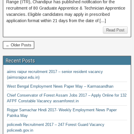
Range (ITR), Chandipur has published notification for the
recruitment of 80 Graduate Apprentice & Technician Apprentice
vacancies. Eligible candidates may apply in prescribed
application format within 21 days from the date of […]
Read Post
← Older Posts
Recent Posts
aiims raipur recruitment 2017 – senior resident vacancy
(aiimsraipur.edu.in)
West Bengal Employment News Paper May – Karmasandhan
Chief Conservator of Forest Assam Jobs 2017 – Apply Online for 132
AFPF Constable Vacancy assamforest.in
Rojgar Samachar Hindi 2017- Weekly Employment News Paper
Patrika May
policewb Recruitment 2017 – 247 Forest Guard Vacancy
policewb.gov.in