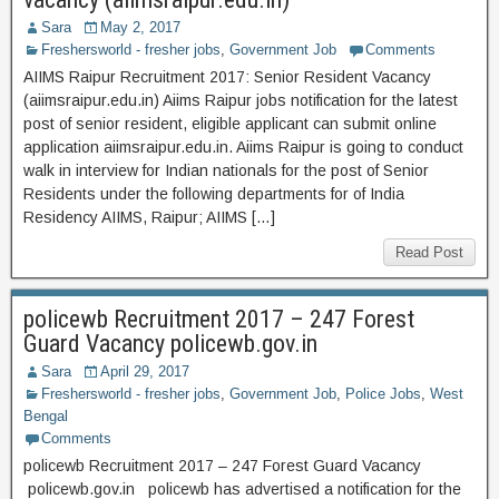
Sara
May 2, 2017
Freshersworld - fresher jobs
,
Government Job
Comments
AIIMS Raipur Recruitment 2017: Senior Resident Vacancy
(aiimsraipur.edu.in) Aiims Raipur jobs notification for the latest
post of senior resident, eligible applicant can submit online
application aiimsraipur.edu.in. Aiims Raipur is going to conduct
walk in interview for Indian nationals for the post of Senior
Residents under the following departments for of India
Residency AIIMS, Raipur; AIIMS […]
Read Post
policewb Recruitment 2017 – 247 Forest
Guard Vacancy policewb.gov.in
Sara
April 29, 2017
Freshersworld - fresher jobs
,
Government Job
,
Police Jobs
,
West
Bengal
Comments
policewb Recruitment 2017 – 247 Forest Guard Vacancy
policewb.gov.in policewb has advertised a notification for the