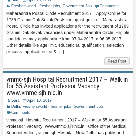
Freshersworld - fresher jobs
,
Government Job
Comments
Maharashtra Postal Circle Recruitment 2017 – Apply Online for
1789 Gramin Dak Sevak Posts indiapost.gov.in Maharashtra
Postal Circle has invited applications for the recruitment of 1789
Gramin Dak Sevak vacancies under Maharashtra Circle. Eligible
candidates may apply online from 07.04.2017 to 06.05.2017.
Other details like age limit, educational qualification, selection
process, application fee & […]
Read Post
vmmc-sjh Hospital Recruitment 2017 – Walk in
for 55 Assistant Professor Vacancy
www.vmmc-sjh.nic.in
Sara
April 10, 2017
Delhi
,
Freshersworld - fresher jobs
,
Government Job
Comments
vmmc-sjh Hospital Recruitment 2017 – Walk in for 55 Assistant
Professor Vacancy www.vmmc-sjh.nic.in Office of the Medical
Superintendent, vmmc-sjh Hospital, New Delhi has published