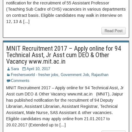
notification for the recruitment of 55 Assistant Professor
(Teaching Sub Cadre of CHS) vacancies in various departments
on contract basis. Eligible candidates may walk in interview on
12, 13 & […]
Read Post
MNIT Recruitment 2017 – Apply online for 94
Technical Asst, Jr Asst cum DEO & Other
Vacancy www.mit.ac.in
Sara
April 10, 2017
Freshersworld - fresher jobs
,
Government Job
,
Rajasthan
Comments
MNIT Recruitment 2017 – Apply online for 94 Technical Asst, Jr
Asst cum DEO & Other Vacancy www.mit.ac.in (MNIT), Jaipur
has published notification for the recruitment of 94 Deputy
Librarian, Assistant Librarian, Assistant Registrar, Technical
Assistant, Male Nurse, SAS Assistant & other vacancies.
Eligible candidates may apply online from 21.01.2017 to
20.02.2017 (Extended up to […]