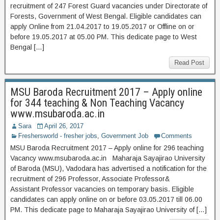
recruitment of 247 Forest Guard vacancies under Directorate of
Forests, Government of West Bengal. Eligible candidates can
apply Online from 21.04.2017 to 19.05.2017 or Offline on or
before 19.05.2017 at 05.00 PM. This dedicate page to West
Bengal […]
Read Post
MSU Baroda Recruitment 2017 – Apply online
for 344 teaching & Non Teaching Vacancy
www.msubaroda.ac.in
Sara
April 26, 2017
Freshersworld - fresher jobs
,
Government Job
Comments
MSU Baroda Recruitment 2017 – Apply online for 296 teaching
Vacancy www.msubaroda.ac.in Maharaja Sayajirao University
of Baroda (MSU), Vadodara has advertised a notification for the
recruitment of 296 Professor, Associate Professor&
Assistant Professor vacancies on temporary basis. Eligible
candidates can apply online on or before 03.05.2017 till 06.00
PM. This dedicate page to Maharaja Sayajirao University of […]