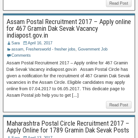
Read Post
Assam Postal Recruitment 2017 – Apply online
for 467 Gramin Dak Sevak Vacancy
indiapost.gov.in
Sara
April 16, 2017
assam
,
Freshersworld - fresher jobs
,
Government Job
Comments
Assam Postal Recruitment 2017 – Apply online for 467 Gramin
Dak Sevak Vacancy indiapost.gov.in Assam Postal Circle has
given a notification for the recruitment of 467 Gramin Dak Sevak
vacancies in the Assam Circle. Eligible candidates may apply
online from 07.04.2017 to 06.05.2017. This dedicate page to
Assam Postal job help you to get […]
Read Post
Maharashtra Postal Circle Recruitment 2017 –
Apply Online for 1789 Gramin Dak Sevak Posts
Sara
April 13, 2017