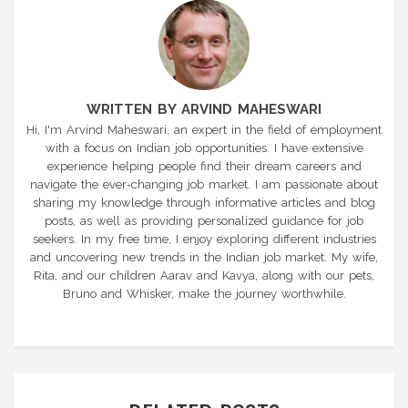
WRITTEN BY ARVIND MAHESWARI
Hi, I'm Arvind Maheswari, an expert in the field of employment
with a focus on Indian job opportunities. I have extensive
experience helping people find their dream careers and
navigate the ever-changing job market. I am passionate about
sharing my knowledge through informative articles and blog
posts, as well as providing personalized guidance for job
seekers. In my free time, I enjoy exploring different industries
and uncovering new trends in the Indian job market. My wife,
Rita, and our children Aarav and Kavya, along with our pets,
Bruno and Whisker, make the journey worthwhile.