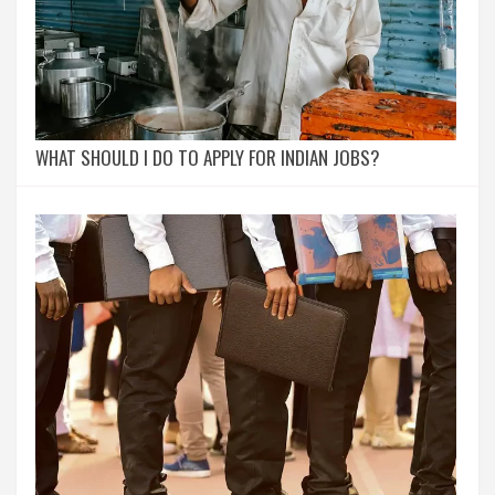
WHAT SHOULD I DO TO APPLY FOR INDIAN JOBS?