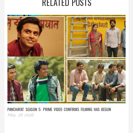
RELATED POSTS
PANCHAYAT SEASON 5: PRIME VIDEO CONFIRMS FILMING HAS BEGUN
May, 26 2026