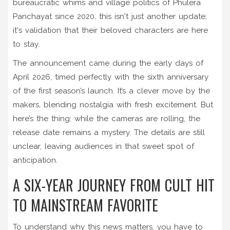
bureaucratic whims and village politics of Phulera
Panchayat since 2020, this isn't just another update;
it's validation that their beloved characters are here
to stay.
The announcement came during the early days of
April 2026, timed perfectly with the sixth anniversary
of the first season’s launch. It’s a clever move by the
makers, blending nostalgia with fresh excitement. But
here’s the thing: while the cameras are rolling, the
release date remains a mystery. The details are still
unclear, leaving audiences in that sweet spot of
anticipation.
A SIX-YEAR JOURNEY FROM CULT HIT
TO MAINSTREAM FAVORITE
To understand why this news matters, you have to