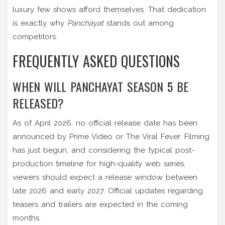
luxury few shows afford themselves. That dedication
is exactly why
Panchayat
stands out among
competitors.
FREQUENTLY ASKED QUESTIONS
WHEN WILL PANCHAYAT SEASON 5 BE
RELEASED?
As of April 2026, no official release date has been
announced by Prime Video or The Viral Fever. Filming
has just begun, and considering the typical post-
production timeline for high-quality web series,
viewers should expect a release window between
late 2026 and early 2027. Official updates regarding
teasers and trailers are expected in the coming
months.