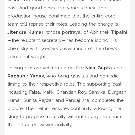
cast. And good news: everyone is back. The
production house confirmed that the entire core
team will reprise their roles. Leading the charge is
Jitendra Kumar
, whose portrayal of Abhishek Tripathi
—the reluctant secretary—has become iconic. His
chemistry with co-stars drives much of the show’s
emotional weight.
Joining him are veteran actors like
Nina Gupta
and
Raghubir Yadav
, who bring gravitas and comedic
timing to their respective roles. The supporting cast,
including Faisal Malik, Chandan Roy, Sanvika, Durgesh
Kumar, Sunita Rajwar, and Pankaj Jha, completes the
picture. Their return ensures continuity, allowing the
story to progress naturally without losing the charm
that attracted viewers initially.