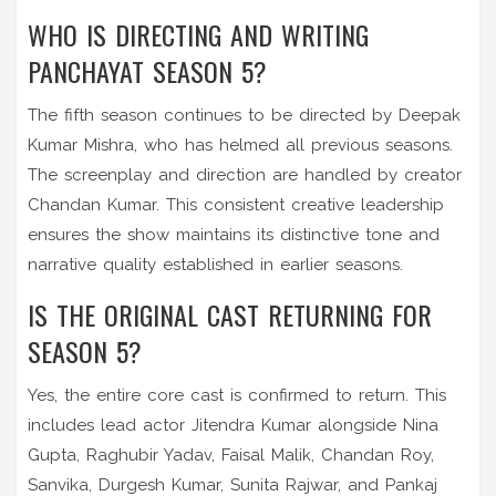
WHO IS DIRECTING AND WRITING
PANCHAYAT SEASON 5?
The fifth season continues to be directed by Deepak
Kumar Mishra, who has helmed all previous seasons.
The screenplay and direction are handled by creator
Chandan Kumar. This consistent creative leadership
ensures the show maintains its distinctive tone and
narrative quality established in earlier seasons.
IS THE ORIGINAL CAST RETURNING FOR
SEASON 5?
Yes, the entire core cast is confirmed to return. This
includes lead actor Jitendra Kumar alongside Nina
Gupta, Raghubir Yadav, Faisal Malik, Chandan Roy,
Sanvika, Durgesh Kumar, Sunita Rajwar, and Pankaj