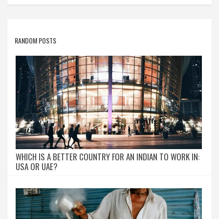
RANDOM POSTS
WHICH IS A BETTER COUNTRY FOR AN INDIAN TO WORK IN:
USA OR UAE?