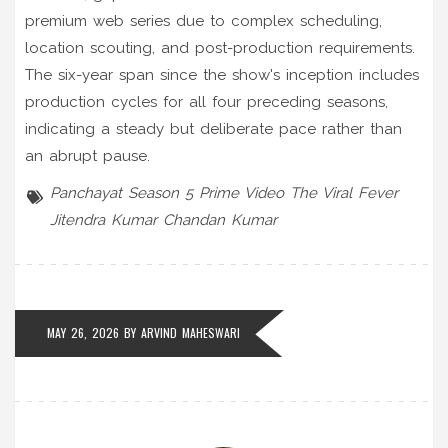
premium web series due to complex scheduling,
location scouting, and post-production requirements.
The six-year span since the show's inception includes
production cycles for all four preceding seasons,
indicating a steady but deliberate pace rather than
an abrupt pause.
Panchayat Season 5
Prime Video
The Viral Fever
Jitendra Kumar
Chandan Kumar
MAY 26, 2026 BY
ARVIND MAHESWARI