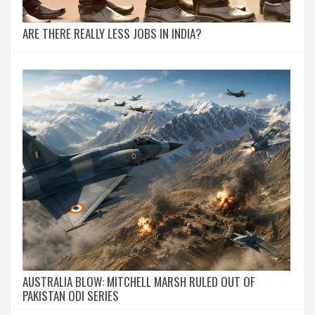
ARE THERE REALLY LESS JOBS IN INDIA?
AUSTRALIA BLOW: MITCHELL MARSH RULED OUT OF
PAKISTAN ODI SERIES