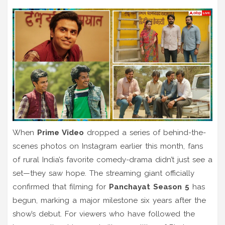
When
Prime Video
dropped a series of behind-the-
scenes photos on Instagram earlier this month, fans
of rural India’s favorite comedy-drama didn’t just see a
set—they saw hope. The streaming giant officially
confirmed that filming for
Panchayat Season 5
has
begun, marking a major milestone six years after the
show’s debut. For viewers who have followed the