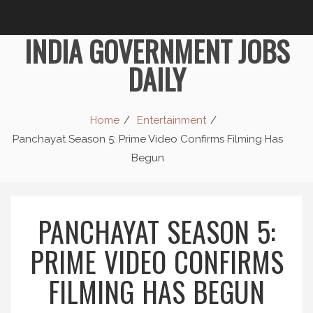
INDIA GOVERNMENT JOBS
DAILY
Home
Entertainment
Panchayat Season 5: Prime Video Confirms Filming Has
Begun
PANCHAYAT SEASON 5:
PRIME VIDEO CONFIRMS
FILMING HAS BEGUN