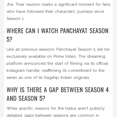
Jha. Their reunion marks a significant moment for fans
who have followed their characters' journeys since
Season 1.
WHERE CAN I WATCH PANCHAYAT SEASON
5?
Like all previous seasons, Panchayat Season 5 will be
exclusively available on Prime Video. The streaming
platform announced the start of filming via its official
Instagram handle, reaffirming its commitment to the
series as one of its flagship Indian originals.
WHY IS THERE A GAP BETWEEN SEASON 4
AND SEASON 5?
While specific reasons for the hiatus aren't publicly
detailed, gaps between seasons are common in