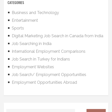
CATEGORIES
Business and Technology
Entertainment
Sports
Digital Marketing Job Search in Canada from India
Job Searching in India
International Employment Comparisons
Job Search in Turkey for Indians
Employment Websites
Job Search/ Employment Opportunities
Employment Opportunities Abroad