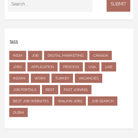
TAGS
INDIA
JOB
DIGITAL MARKETING
CANADA
JOBS
APPLICATION
PROCESS
USA
UAE
INDIAN
WORK
TURKEY
VACANCIES
JOB PORTALS
BEST
FAST JOINING
BEST JOB WEBSITES
WALKIN JOBS
JOB SEARCH
DUBAI