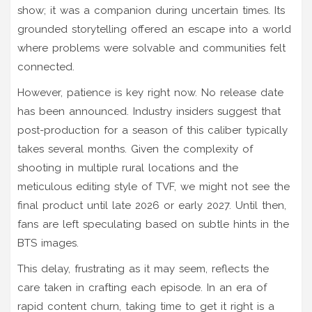
show; it was a companion during uncertain times. Its
grounded storytelling offered an escape into a world
where problems were solvable and communities felt
connected.
However, patience is key right now. No release date
has been announced. Industry insiders suggest that
post-production for a season of this caliber typically
takes several months. Given the complexity of
shooting in multiple rural locations and the
meticulous editing style of TVF, we might not see the
final product until late 2026 or early 2027. Until then,
fans are left speculating based on subtle hints in the
BTS images.
This delay, frustrating as it may seem, reflects the
care taken in crafting each episode. In an era of
rapid content churn, taking time to get it right is a