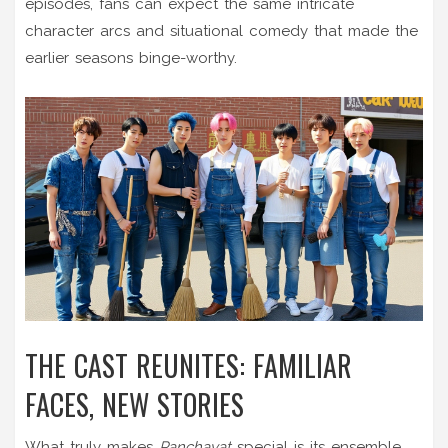
episodes, fans can expect the same intricate
character arcs and situational comedy that made the
earlier seasons binge-worthy.
THE CAST REUNITES: FAMILIAR
FACES, NEW STORIES
What truly makes
Panchayat
special is its ensemble