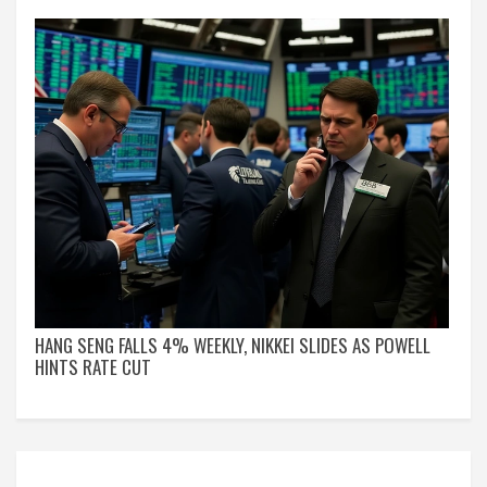
HANG SENG FALLS 4% WEEKLY, NIKKEI SLIDES AS POWELL
HINTS RATE CUT