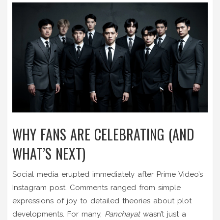
WHY FANS ARE CELEBRATING (AND
WHAT’S NEXT)
Social media erupted immediately after Prime Video’s
Instagram post. Comments ranged from simple
expressions of joy to detailed theories about plot
developments. For many,
Panchayat
wasn’t just a