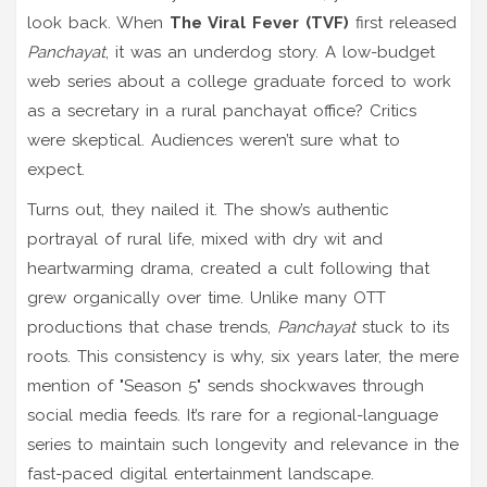
look back. When
The Viral Fever (TVF)
first released
Panchayat
, it was an underdog story. A low-budget
web series about a college graduate forced to work
as a secretary in a rural panchayat office? Critics
were skeptical. Audiences weren’t sure what to
expect.
Turns out, they nailed it. The show’s authentic
portrayal of rural life, mixed with dry wit and
heartwarming drama, created a cult following that
grew organically over time. Unlike many OTT
productions that chase trends,
Panchayat
stuck to its
roots. This consistency is why, six years later, the mere
mention of "Season 5" sends shockwaves through
social media feeds. It’s rare for a regional-language
series to maintain such longevity and relevance in the
fast-paced digital entertainment landscape.