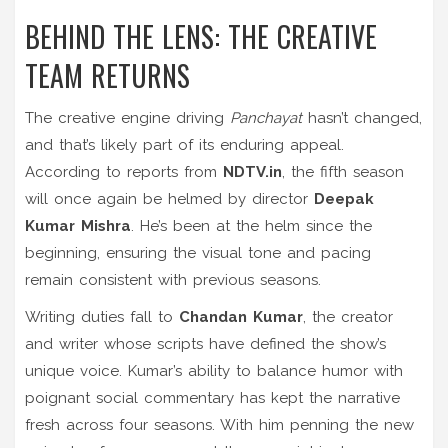
BEHIND THE LENS: THE CREATIVE
TEAM RETURNS
The creative engine driving
Panchayat
hasn’t changed,
and that’s likely part of its enduring appeal.
According to reports from
NDTV.in
, the fifth season
will once again be helmed by director
Deepak
Kumar Mishra
. He’s been at the helm since the
beginning, ensuring the visual tone and pacing
remain consistent with previous seasons.
Writing duties fall to
Chandan Kumar
, the creator
and writer whose scripts have defined the show’s
unique voice. Kumar’s ability to balance humor with
poignant social commentary has kept the narrative
fresh across four seasons. With him penning the new