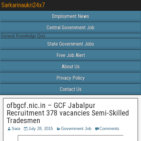
Sarkarinaukri24x7
Employment News
Central Government Job
General Knowledge Quiz
State Government Jobs
Free Job Alert
About Us
Privacy Policy
Contact Us
ofbgcf.nic.in – GCF Jabalpur
Recruitment 378 vacancies Semi-Skilled
Tradesmen
Sara
July 28, 2015
Government Job
Comments