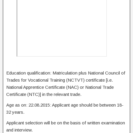
Education qualification: Matriculation plus National Council of
Trades for Vocational Training (NCTVT) certificate [i.e.
National Apprentice Certificate (NAC) or National Trade
Certificate (NTC)] in the relevant trade.
Age as on: 22.08.2015: Applicant age should be between 18-
32 years.
Applicant selection will be on the basis of written examination
and interview.