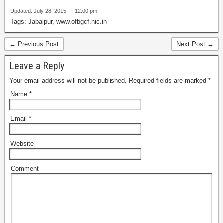
Updated: July 28, 2015 — 12:00 pm
Tags: Jabalpur, www.ofbgcf.nic.in
← Previous Post
Next Post →
Leave a Reply
Your email address will not be published.
Required fields are marked
*
Name
*
Email
*
Website
Comment