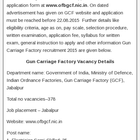
application form at
www.ofbgcf.nic.in
. On dated
advertisement has given on GCF website and application
must be reached before 22.08.2015 Further details like
eligibility criteria, age as on, pay scale, selection procedure,
written examination, application fee, syllabus for written
exam, general instruction to apply and other information Gun
Carriage Factory recruitment 2015 are given below.
Gun Carriage Factory Vacancy Details
Department name: Government of India, Ministry of Defence,
Indian Ordnance Factories, Gun Carriage Factory (GCF),
Jabalpur
Total no vacancies–378
Job placement – Jabalpur
Website: www.ofbgcf.nic.in
Post name: