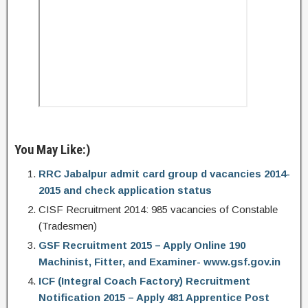
You May Like:)
RRC Jabalpur admit card group d vacancies 2014-
2015 and check application status
CISF Recruitment 2014: 985 vacancies of Constable
(Tradesmen)
GSF Recruitment 2015 – Apply Online 190
Machinist, Fitter, and Examiner- www.gsf.gov.in
ICF (Integral Coach Factory) Recruitment
Notification 2015 – Apply 481 Apprentice Post