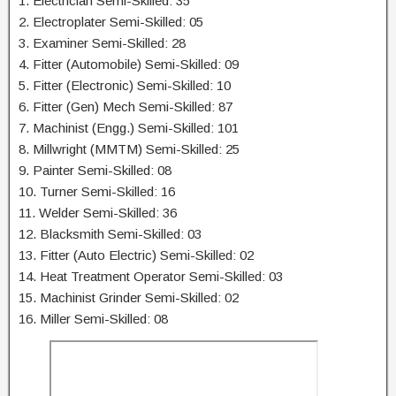
1. Electrician Semi-Skilled: 35
2. Electroplater Semi-Skilled: 05
3. Examiner Semi-Skilled: 28
4. Fitter (Automobile) Semi-Skilled: 09
5. Fitter (Electronic) Semi-Skilled: 10
6. Fitter (Gen) Mech Semi-Skilled: 87
7. Machinist (Engg.) Semi-Skilled: 101
8. Millwright (MMTM) Semi-Skilled: 25
9. Painter Semi-Skilled: 08
10. Turner Semi-Skilled: 16
11. Welder Semi-Skilled: 36
12. Blacksmith Semi-Skilled: 03
13. Fitter (Auto Electric) Semi-Skilled: 02
14. Heat Treatment Operator Semi-Skilled: 03
15. Machinist Grinder Semi-Skilled: 02
16. Miller Semi-Skilled: 08