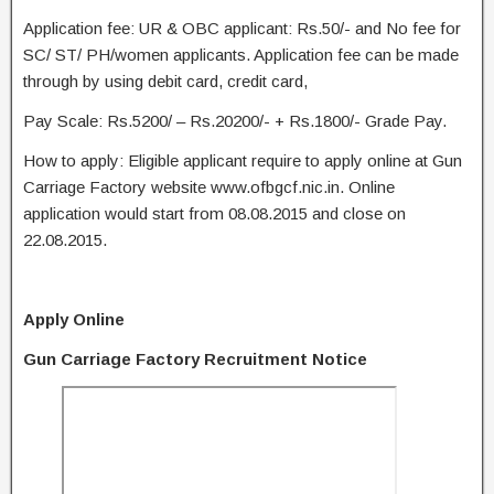
Application fee: UR & OBC applicant: Rs.50/- and No fee for
SC/ ST/ PH/women applicants. Application fee can be made
through by using debit card, credit card,
Pay Scale: Rs.5200/ – Rs.20200/- + Rs.1800/- Grade Pay.
How to apply: Eligible applicant require to apply online at Gun
Carriage Factory website www.ofbgcf.nic.in. Online
application would start from 08.08.2015 and close on
22.08.2015.
Apply Online
Gun Carriage Factory Recruitment Notice