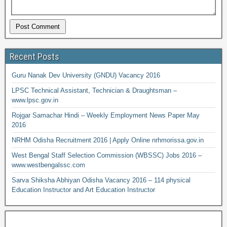
Recent Posts
Guru Nanak Dev University (GNDU) Vacancy 2016
LPSC Technical Assistant, Technician & Draughtsman –
www.lpsc.gov.in
Rojgar Samachar Hindi – Weekly Employment News Paper May
2016
NRHM Odisha Recruitment 2016 | Apply Online nrhmorissa.gov.in
West Bengal Staff Selection Commission (WBSSC) Jobs 2016 –
www.westbengalssc.com
Sarva Shiksha Abhiyan Odisha Vacancy 2016 – 114 physical
Education Instructor and Art Education Instructor