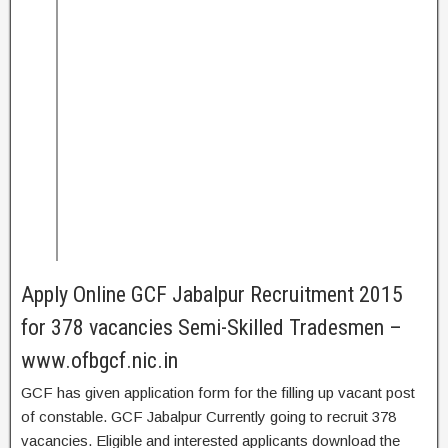
Apply Online GCF Jabalpur Recruitment 2015
for 378 vacancies Semi-Skilled Tradesmen –
www.ofbgcf.nic.in
GCF has given application form for the filling up vacant post
of constable. GCF Jabalpur Currently going to recruit 378
vacancies. Eligible and interested applicants download the